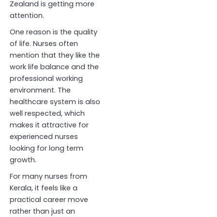
Zealand is getting more
attention.
One reason is the quality
of life. Nurses often
mention that they like the
work life balance and the
professional working
environment. The
healthcare system is also
well respected, which
makes it attractive for
experienced nurses
looking for long term
growth.
For many nurses from
Kerala, it feels like a
practical career move
rather than just an