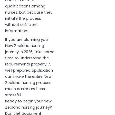
due to a lack of
qualifications among
nurses, but because they
initiate the process
without sufficient
information
.
If you are planning your
New Zealand nursing
journey in 2026, take some
time to understand the
requirements properly. A
well prepared application
can make the entire New
Zealand nursing process
much easier and less
stressful.
Ready to begin your New
Zealand nursing journey?
Don’t let document