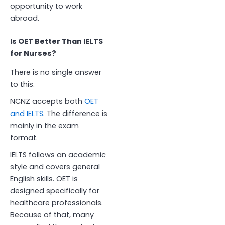
opportunity to work
abroad.
Is OET Better Than IELTS
for Nurses?
There is no single answer
to this.
NCNZ accepts both
OET
and IELTS
. The difference is
mainly in the exam
format.
IELTS follows an academic
style and covers general
English skills. OET is
designed specifically for
healthcare professionals.
Because of that, many