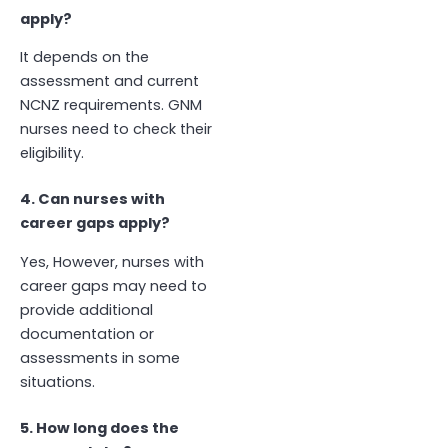
apply?
It depends on the
assessment and current
NCNZ requirements. GNM
nurses need to check their
eligibility.
4. Can nurses with
career gaps apply?
Yes, However, nurses with
career gaps may need to
provide additional
documentation or
assessments in some
situations.
5. How long does the