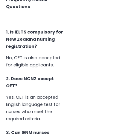
Questions
1. Is IELTS compulsory for
New Zealand nursing
registration?
No, OET is also accepted
for eligible applicants.
2. Does NCNZ accept
OET?
Yes, OET is an accepted
English language test for
nurses who meet the
required criteria.
3. Can GNM nurses