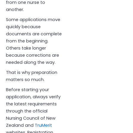
from one nurse to
another.
Some applications move
quickly because
documents are complete
from the beginning.
Others take longer
because corrections are
needed along the way.
That is why preparation
matters so much.
Before starting your
application, always verify
the latest requirements
through the official
Nursing Council of New
Zealand and
TruMerit
websites. Registration