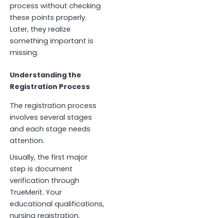
process without checking
these points properly.
Later, they realize
something important is
missing.
Understanding the
Registration Process
The registration process
involves several stages
and each stage needs
attention.
Usually, the first major
step is document
verification through
TrueMerit. Your
educational qualifications,
nursing registration,