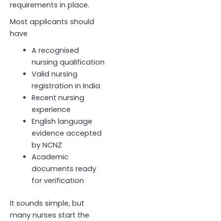
requirements in place.
Most applicants should
have
A recognised
nursing qualification
Valid nursing
registration in India
Recent nursing
experience
English language
evidence accepted
by NCNZ
Academic
documents ready
for verification
It sounds simple, but
many nurses start the