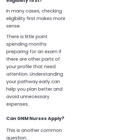
eligibility first?”
In many cases, checking
eligibility first makes more
sense.
There is little point
spending months
preparing for an exam if
there are other parts of
your profile that need
attention. Understanding
your pathway early can
help you plan better and
avoid unnecessary
expenses.
Can GNM Nurses Apply?
This is another common
question.