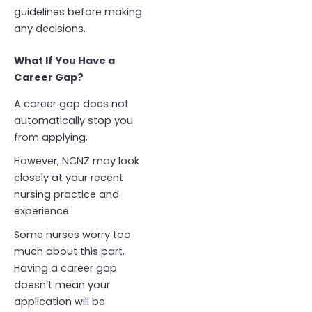
guidelines before making
any decisions.
What If You Have a
Career Gap?
A career gap does not
automatically stop you
from applying.
However, NCNZ may look
closely at your recent
nursing practice and
experience.
Some nurses worry too
much about this part.
Having a career gap
doesn’t mean your
application will be