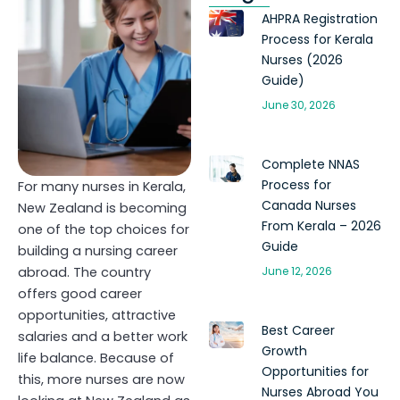
AHPRA Registration
Process for Kerala
Nurses (2026
Guide)
June 30, 2026
Complete NNAS
Process for
For many nurses in Kerala,
Canada Nurses
New Zealand is becoming
From Kerala – 2026
one of the top choices for
Guide
building a nursing career
abroad. The country
June 12, 2026
offers good career
opportunities, attractive
Best Career
salaries and a better work
Growth
life balance. Because of
Opportunities for
this, more nurses are now
Nurses Abroad You