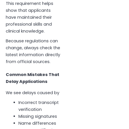
This requirement helps
show that applicants
have maintained their
professional skills and
clinical knowledge.
Because regulations can
change, always check the
latest information directly
from official sources.
Common Mistakes That
Delay Applications
We see delays caused by
Incorrect transcript
verification
Missing signatures
Name differences