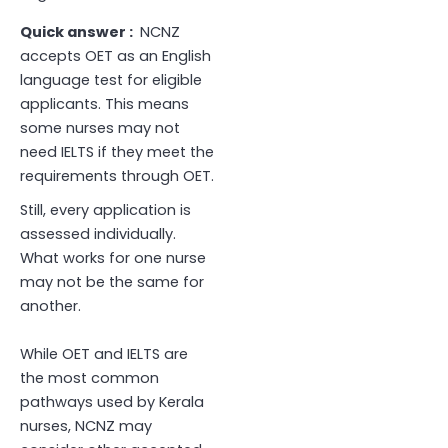
Quick answer :
NCNZ
accepts OET as an English
language test for eligible
applicants. This means
some nurses may not
need IELTS if they meet the
requirements through OET.
Still, every application is
assessed individually.
What works for one nurse
may not be the same for
another.
While OET and IELTS are
the most common
pathways used by Kerala
nurses, NCNZ may