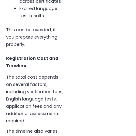
across certificates
Expired language
test results
This can be avoided, if
you prepare everything
properly.
Registration Cost and
Timeline
The total cost depends
on several factors,
including verification fees,
English language tests,
application fees and any
additional assessments
required.
The timeline also varies