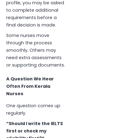
profile, you may be asked
to complete additional
requirements before a
final decision is made.
Some nurses move
through the process
smoothly. Others may
need extra assessments
or supporting documents.
A Question We Hear
Often From Kerala
Nurses
One question comes up
regularly.
“Should I write the IELTS
first or check my