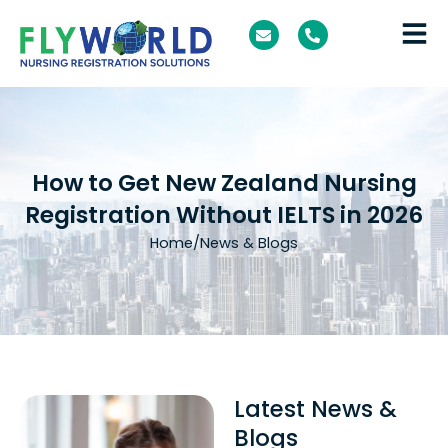
Skip
E
P
to
n
h
v
o
content
e
n
l
e
o
-
p
a
e
l
t
How to Get New Zealand Nursing
Registration Without IELTS in 2026
Home
/
News & Blogs
Latest News &
Blogs