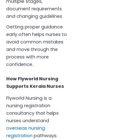
multiple stages,
document requirements
and changing guidelines
Getting proper guidance
early often helps nurses to
avoid common mistakes
and move through the
process with more
confidence.
How Flyworld Nursing
Supports Kerala Nurses
Flyworld Nursing is a
nursing registration
consultancy that helps
nurses understand
overseas nursing
registration
pathways.