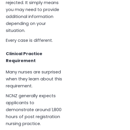
rejected. It simply means
you may need to provide
additional information
depending on your
situation.
Every case is different.
Clinical Practice
Requirement
Many nurses are surprised
when they learn about this
requirement.
NCNZ generally expects
applicants to
demonstrate around 1,800
hours of post registration
nursing practice.