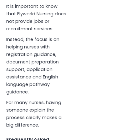
It is important to know
that Flyworld Nursing does
not provide jobs or
recruitment services.
Instead, the focus is on
helping nurses with
registration guidance,
document preparation
support, application
assistance and English
language pathway
guidance.
For many nurses, having
someone explain the
process clearly makes a
big difference.
Frequently Asked