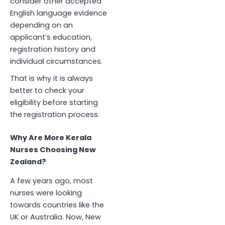
consider other accepted
English language evidence
depending on an
applicant’s education,
registration history and
individual circumstances.
That is why it is always
better to check your
eligibility before starting
the registration process.
Why Are More Kerala
Nurses Choosing New
Zealand?
A few years ago, most
nurses were looking
towards countries like the
UK or Australia. Now, New