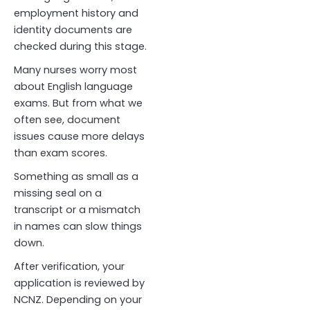
employment history and
identity documents are
checked during this stage.
Many nurses worry most
about English language
exams. But from what we
often see, document
issues cause more delays
than exam scores.
Something as small as a
missing seal on a
transcript or a mismatch
in names can slow things
down.
After verification, your
application is reviewed by
NCNZ. Depending on your