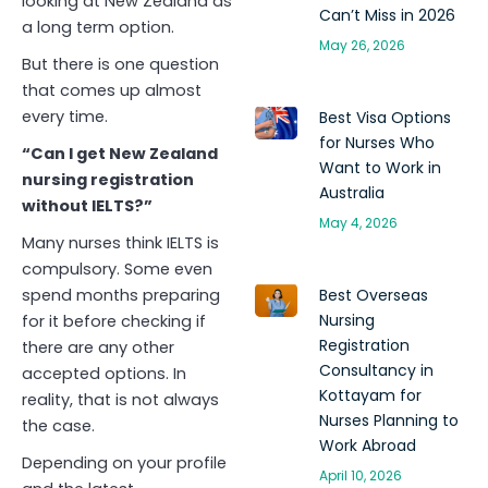
looking at New Zealand as
Can’t Miss in 2026
a long term option.
May 26, 2026
But there is one question
that comes up almost
every time.
Best Visa Options
for Nurses Who
“Can I get New Zealand
Want to Work in
nursing registration
Australia
without IELTS?”
May 4, 2026
Many nurses think IELTS is
compulsory. Some even
spend months preparing
Best Overseas
Nursing
for it before checking if
Registration
there are any other
Consultancy in
accepted options. In
Kottayam for
reality, that is not always
Nurses Planning to
the case.
Work Abroad
Depending on your profile
April 10, 2026