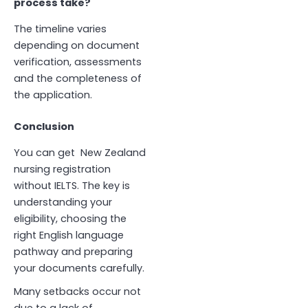
process take?
The timeline varies
depending on document
verification, assessments
and the completeness of
the application.
Conclusion
You can get
New Zealand
nursing registration
without IELTS. The key is
understanding your
eligibility, choosing the
right English language
pathway and preparing
your documents carefully.
Many setbacks occur not