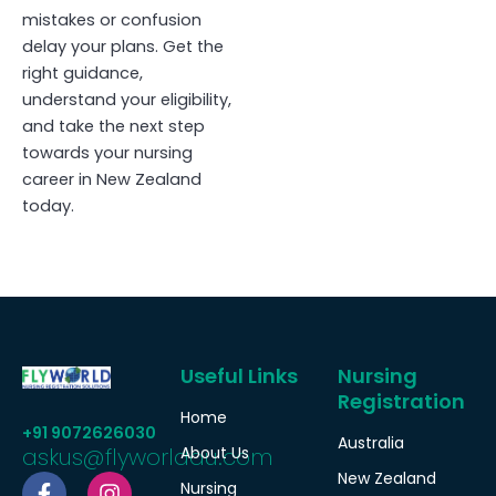
mistakes or confusion
delay your plans. Get the
right guidance,
understand your eligibility,
and take the next step
towards your nursing
career in New Zealand
today.
Useful Links
Nursing
Registration
Home
+91 9072626030
Australia
askus@flyworldau.com
About Us
F
W
I
New Zealand
Nursing