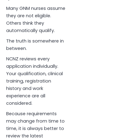
Many GNM nurses assume
they are not eligible.
Others think they
automatically qualify.
The truth is somewhere in
between.
NCNZ reviews every
application individually.
Your qualification, clinical
training, registration
history and work
experience are all
considered.
Because requirements
may change from time to
time, it is always better to
review the latest