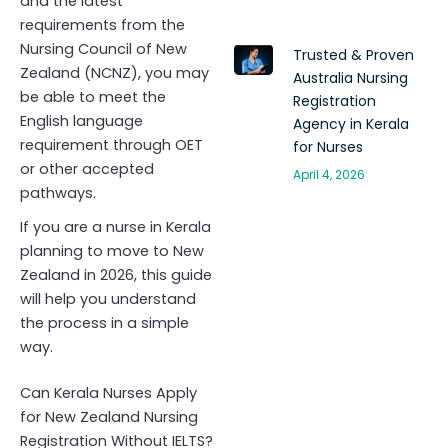
and the latest
requirements from the
Nursing Council of New
Trusted & Proven
Zealand (NCNZ), you may
Australia Nursing
be able to meet the
Registration
English language
Agency in Kerala
requirement through OET
for Nurses
or other accepted
April 4, 2026
pathways.
If you are a nurse in Kerala
planning to move to New
Zealand in 2026, this guide
will help you understand
the process in a simple
way.
Can Kerala Nurses Apply
for New Zealand Nursing
Registration Without IELTS?