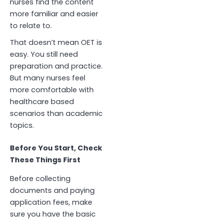
nurses find the content
more familiar and easier
to relate to.
That doesn’t mean OET is
easy. You still need
preparation and practice.
But many nurses feel
more comfortable with
healthcare based
scenarios than academic
topics.
Before You Start, Check
These Things First
Before collecting
documents and paying
application fees, make
sure you have the basic