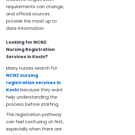
requirements can change,
and official sources
provide the most up to
date information.
Looking for NCNZ
Nursing Registration
Services in Kochi?
Many nurses search for
NCNZ nursing
registration services in
Kochi
because they want
help understanding the
process before starting.
The registration pathway
can feel confusing at first,
especially when there are