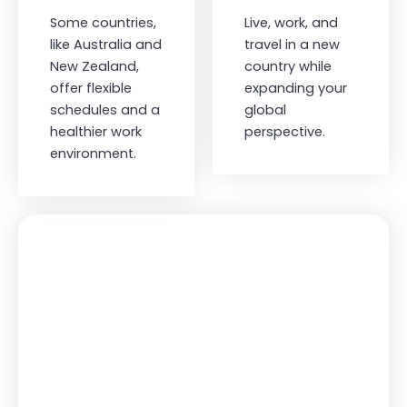
Some countries,
Live, work, and
like Australia and
travel in a new
New Zealand,
country while
offer flexible
expanding your
schedules and a
global
healthier work
perspective.
environment.