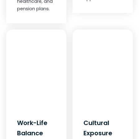
healthcare, and
pension plans.
Work-Life
Cultural
Balance
Exposure