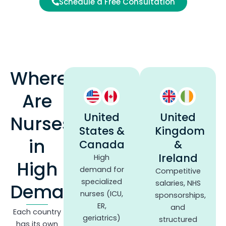
Schedule a Free Consultation
Where
Are
United
United
Nurses
States &
Kingdom
in
Canada
&
Ireland
High
High
demand for
Competitive
specialized
salaries, NHS
Demand?
nurses (ICU,
sponsorships,
ER,
and
Each country
geriatrics)
structured
has its own