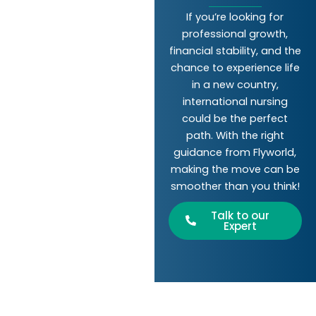
If you’re looking for
professional growth,
financial stability, and the
chance to experience life
in a new country,
international nursing
could be the perfect
path. With the right
guidance from Flyworld,
making the move can be
smoother than you think!
Talk to our
Expert