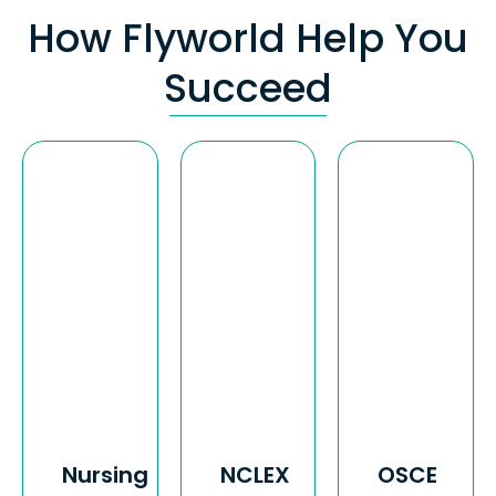
How Flyworld Help You
Succeed
Nursing
NCLEX
OSCE