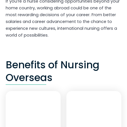
If you’re a nurse considering opportunities beyond your
home country, working abroad could be one of the
most rewarding decisions of your career. From better
salaries and career advancement to the chance to
experience new cultures, international nursing offers a
world of possibilities.
Benefits of Nursing
Overseas