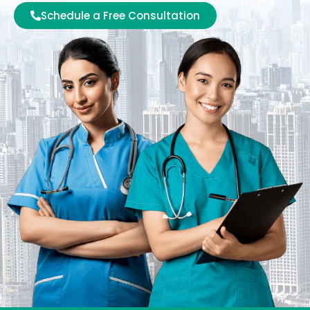
Schedule a Free Consultation