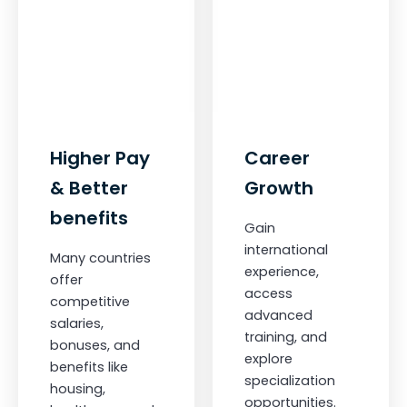
Higher Pay
Career
& Better
Growth
benefits
Gain
international
Many countries
experience,
offer
access
competitive
advanced
salaries,
training, and
bonuses, and
explore
benefits like
specialization
housing,
opportunities.