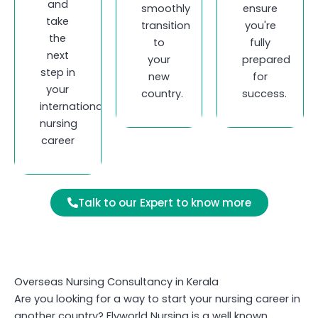
and
smoothly
ensure
take
transition
you're
the
to
fully
next
your
prepared
step in
new
for
your
country.
success.
international
nursing
career
Talk to our Expert to know more
Overseas Nursing Consultancy in Kerala
Are you looking for a way to start your nursing career in
another country? Flyworld Nursing is a well known