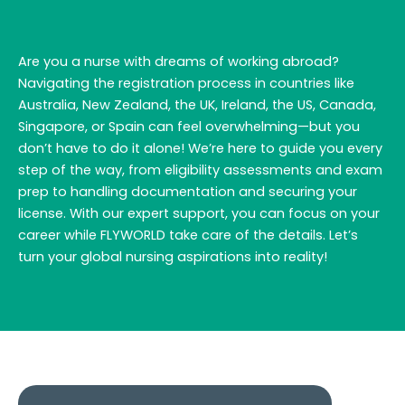
Are you a nurse with dreams of working abroad?
Navigating the registration process in countries like
Australia, New Zealand, the UK, Ireland, the US, Canada,
Singapore, or Spain can feel overwhelming—but you
don’t have to do it alone! We’re here to guide you every
step of the way, from eligibility assessments and exam
prep to handling documentation and securing your
license. With our expert support, you can focus on your
career while FLYWORLD take care of the details. Let’s
turn your global nursing aspirations into reality!