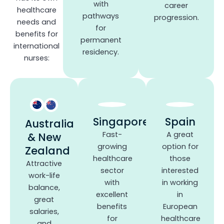
with
career
healthcare
pathways
progression.
needs and
for
benefits for
permanent
international
residency.
nurses:
Singapore
Spain
Australia
Fast-
A great
& New
growing
option for
Zealand
healthcare
those
Attractive
sector
interested
work-life
with
in working
balance,
excellent
in
great
benefits
European
salaries,
for
healthcare
and