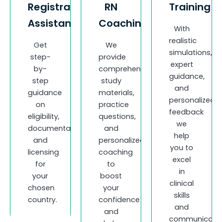
Registration
RN
Training
Assistance
Coaching
With
realistic
Get
We
simulations,
step-
provide
expert
by-
comprehensive
guidance,
step
study
and
guidance
materials,
personalized
on
practice
feedback
eligibility,
questions,
we
documentation,
and
help
and
personalized
you to
licensing
coaching
excel
for
to
in
your
boost
clinical
chosen
your
skills
country.
confidence
and
and
communicatio