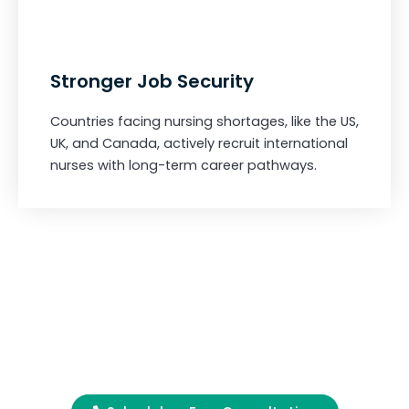
Stronger Job Security
Countries facing nursing shortages, like the US,
UK, and Canada, actively recruit international
nurses with long-term career pathways.
Begin Your Journey
Today