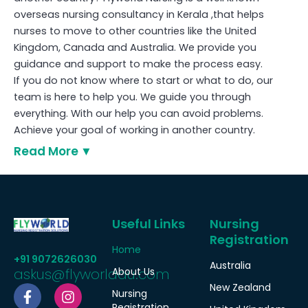
overseas nursing consultancy in Kerala ,that helps
nurses to move to other countries like the United
Kingdom, Canada and Australia. We provide you
guidance and support to make the process easy.
If you do not know where to start or what to do, our
team is here to help you. We guide you through
everything. With our help you can avoid problems.
Achieve your goal of working in another country.
Read More
Useful Links
Nursing
Registration
Home
+91 9072626030
Australia
askus@flyworldau.com
About Us
F
W
I
New Zealand
Nursing
a
h
n
Registration