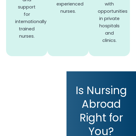
experienced
with
support
nurses.
opportunities
for
in private
internationally
hospitals
trained
and
nurses.
clinics.
Is Nursing
Abroad
Right for
You?