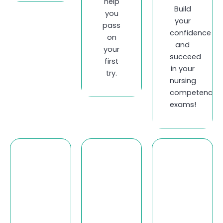
help
Build
you
your
pass
confidence
on
and
your
succeed
first
in your
try.
nursing
competency
exams!