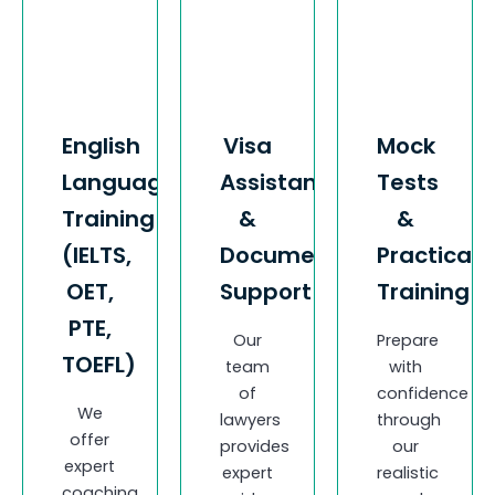
English
Visa
Mock
Language
Assistance
Tests
Training
&
&
(IELTS,
Documentation
Practical
OET,
Support
Training
PTE,
Our
Prepare
TOEFL)
team
with
of
confidence
We
lawyers
through
offer
provides
our
expert
expert
realistic
coaching,