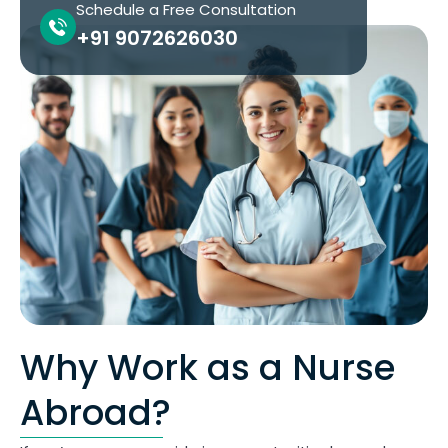
Schedule a Free Consultation
+91 9072626030
Why Work as a Nurse
Abroad?