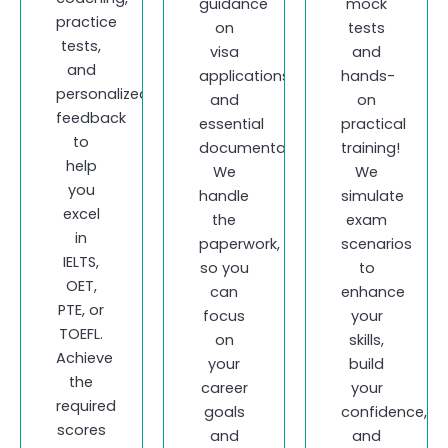
guidance
mock
practice
on
tests
tests,
visa
and
and
applications
hands-
personalized
and
on
feedback
essential
practical
to
documentation.
training!
help
We
We
you
handle
simulate
excel
the
exam
in
paperwork,
scenarios
IELTS,
so you
to
OET,
can
enhance
PTE, or
focus
your
TOEFL.
on
skills,
Achieve
your
build
the
career
your
required
goals
confidence,
scores
and
and